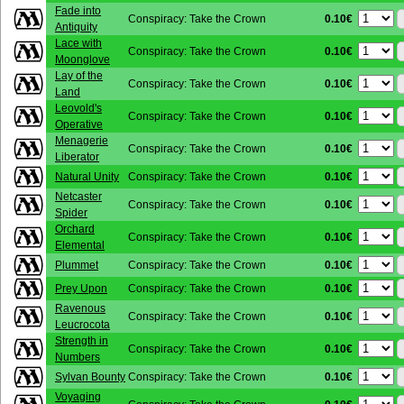
Fade into
0.10€
Conspiracy: Take the Crown
Antiquity
Lace with
0.10€
Conspiracy: Take the Crown
Moonglove
Lay of the
0.10€
Conspiracy: Take the Crown
Land
Leovold's
0.10€
Conspiracy: Take the Crown
Operative
Menagerie
0.10€
Conspiracy: Take the Crown
Liberator
0.10€
Natural Unity
Conspiracy: Take the Crown
Netcaster
0.10€
Conspiracy: Take the Crown
Spider
Orchard
0.10€
Conspiracy: Take the Crown
Elemental
0.10€
Plummet
Conspiracy: Take the Crown
0.10€
Prey Upon
Conspiracy: Take the Crown
Ravenous
0.10€
Conspiracy: Take the Crown
Leucrocota
Strength in
0.10€
Conspiracy: Take the Crown
Numbers
0.10€
Sylvan Bounty
Conspiracy: Take the Crown
Voyaging