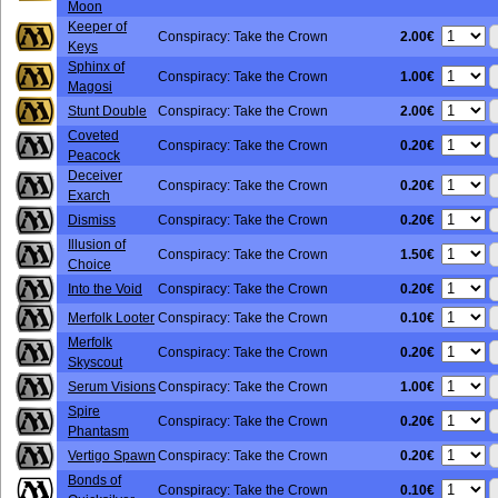
Moon
Keeper of
2.00€
Conspiracy: Take the Crown
Keys
Sphinx of
1.00€
Conspiracy: Take the Crown
Magosi
2.00€
Stunt Double
Conspiracy: Take the Crown
Coveted
0.20€
Conspiracy: Take the Crown
Peacock
Deceiver
0.20€
Conspiracy: Take the Crown
Exarch
0.20€
Dismiss
Conspiracy: Take the Crown
Illusion of
1.50€
Conspiracy: Take the Crown
Choice
0.20€
Into the Void
Conspiracy: Take the Crown
0.10€
Merfolk Looter
Conspiracy: Take the Crown
Merfolk
0.20€
Conspiracy: Take the Crown
Skyscout
1.00€
Serum Visions
Conspiracy: Take the Crown
Spire
0.20€
Conspiracy: Take the Crown
Phantasm
0.20€
Vertigo Spawn
Conspiracy: Take the Crown
Bonds of
0.10€
Conspiracy: Take the Crown