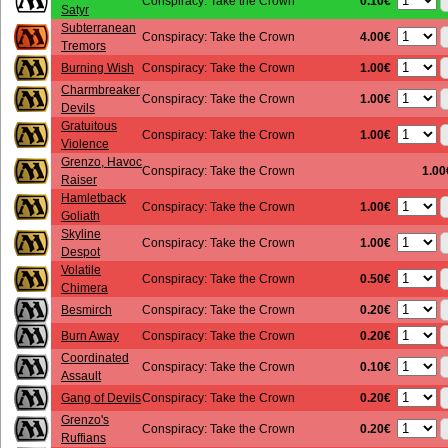
0.10€
Conspiracy: Take the Crown
Satyr
Subterranean
4.00€
Conspiracy: Take the Crown
Tremors
1.00€
Burning Wish
Conspiracy: Take the Crown
Charmbreaker
1.00€
Conspiracy: Take the Crown
Devils
Gratuitous
1.00€
Conspiracy: Take the Crown
Violence
Grenzo, Havoc
Conspiracy: Take the Crown
1.00
Raiser
Hamletback
1.00€
Conspiracy: Take the Crown
Goliath
Skyline
1.00€
Conspiracy: Take the Crown
Despot
Volatile
0.50€
Conspiracy: Take the Crown
Chimera
0.20€
Besmirch
Conspiracy: Take the Crown
0.20€
Burn Away
Conspiracy: Take the Crown
Coordinated
0.10€
Conspiracy: Take the Crown
Assault
0.20€
Gang of Devils
Conspiracy: Take the Crown
Grenzo's
0.20€
Conspiracy: Take the Crown
Ruffians