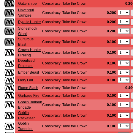
Guttersnipe
Conspiracy: Take the Crown
0.20
Havengul
0.20€
Conspiracy: Take the Crown
Vampire
0.20€
Pyretic Hunter
Conspiracy: Take the Crown
Stoneshock
0.20€
Conspiracy: Take the Crown
Giant
Sulfurous
0.10€
Conspiracy: Take the Crown
Blast
Crown-Hunter
0.10€
Conspiracy: Take the Crown
Hireling
Deputized
0.10€
Conspiracy: Take the Crown
Protester
0.10€
Ember Beast
Conspiracy: Take the Crown
0.10€
Fiery Fall
Conspiracy: Take the Crown
Flame Slash
Conspiracy: Take the Crown
0.40
0.10€
Garbage Fire
Conspiracy: Take the Crown
Goblin Balloon
0.10€
Conspiracy: Take the Crown
Brigade
Goblin
0.10€
Conspiracy: Take the Crown
Racketeer
Goblin
0.10€
Conspiracy: Take the Crown
Tunneler