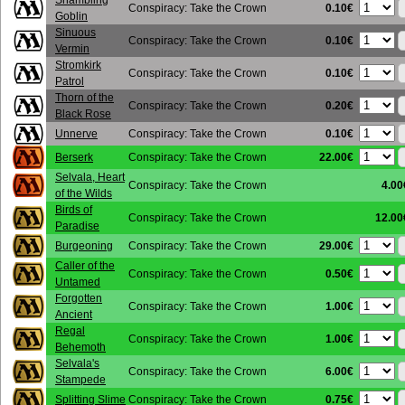
Shambling
0.10€
Conspiracy: Take the Crown
Goblin
Sinuous
0.10€
Conspiracy: Take the Crown
Vermin
Stromkirk
0.10€
Conspiracy: Take the Crown
Patrol
Thorn of the
0.20€
Conspiracy: Take the Crown
Black Rose
0.10€
Unnerve
Conspiracy: Take the Crown
22.00€
Berserk
Conspiracy: Take the Crown
Selvala, Heart
Conspiracy: Take the Crown
4.00
of the Wilds
Birds of
Conspiracy: Take the Crown
12.00
Paradise
29.00€
Burgeoning
Conspiracy: Take the Crown
Caller of the
0.50€
Conspiracy: Take the Crown
Untamed
Forgotten
1.00€
Conspiracy: Take the Crown
Ancient
Regal
1.00€
Conspiracy: Take the Crown
Behemoth
Selvala's
6.00€
Conspiracy: Take the Crown
Stampede
0.75€
Splitting Slime
Conspiracy: Take the Crown