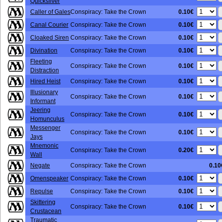
Quicksilver
0.10€
Caller of Gales
Conspiracy: Take the Crown
0.10€
Canal Courier
Conspiracy: Take the Crown
0.10€
Cloaked Siren
Conspiracy: Take the Crown
0.10€
Divination
Conspiracy: Take the Crown
Fleeting
0.10€
Conspiracy: Take the Crown
Distraction
0.10€
Hired Heist
Conspiracy: Take the Crown
Illusionary
0.10€
Conspiracy: Take the Crown
Informant
Jeering
0.10€
Conspiracy: Take the Crown
Homunculus
Messenger
0.10€
Conspiracy: Take the Crown
Jays
Mnemonic
0.20€
Conspiracy: Take the Crown
Wall
Negate
Conspiracy: Take the Crown
0.10
0.10€
Omenspeaker
Conspiracy: Take the Crown
0.10€
Repulse
Conspiracy: Take the Crown
Skittering
0.10€
Conspiracy: Take the Crown
Crustacean
Traumatic