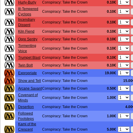
0.10€
Hurly-Burly
Conspiracy: Take the Crown
Ill-Tempered
0.10€
Conspiracy: Take the Crown
Cyclops
Incendiary
0.10€
Conspiracy: Take the Crown
Dissent
0.10€
Kiln Fiend
Conspiracy: Take the Crown
0.10€
Ogre Sentry
Conspiracy: Take the Crown
Tormenting
0.10€
Conspiracy: Take the Crown
Voice
0.10€
Trumpet Blast
Conspiracy: Take the Crown
0.10€
Twin Bolt
Conspiracy: Take the Crown
19.00€
Expropriate
Conspiracy: Take the Crown
Show and Tell
Conspiracy: Take the Crown
15.00
0.50€
Arcane Savant
Conspiracy: Take the Crown
Covenant of
1.00€
Conspiracy: Take the Crown
Minds
Desertion
Conspiracy: Take the Crown
4.00
Followed
1.00€
Conspiracy: Take the Crown
Footsteps
Kami of the
5.00€
Crescent
Conspiracy: Take the Crown