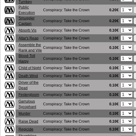
Turnkey
Public
0.20€
Conspiracy: Take the Crown
Execution
Smuggler
0.20€
Conspiracy: Take the Crown
Captain
0.10€
Absorb Vis
Conspiracy: Take the Crown
0.10€
Altar's Reap
Conspiracy: Take the Crown
Assemble the
0.10€
Conspiracy: Take the Crown
Rank and Vile
Blood-Toll
0.10€
Conspiracy: Take the Crown
Harpy
0.10€
Child of Night
Conspiracy: Take the Crown
0.10€
Death Wind
Conspiracy: Take the Crown
Driver of the
0.10€
Conspiracy: Take the Crown
Dead
0.10€
Festergloom
Conspiracy: Take the Crown
Garrulous
0.10€
Conspiracy: Take the Crown
Sycophant
0.10€
Murder
Conspiracy: Take the Crown
0.10€
Raise Dead
Conspiracy: Take the Crown
0.10€
Regicide
Conspiracy: Take the Crown