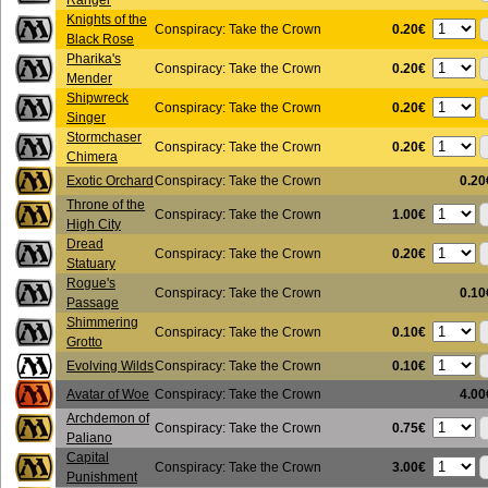
Ranger
Knights of the
0.20€
Conspiracy: Take the Crown
Black Rose
Pharika's
0.20€
Conspiracy: Take the Crown
Mender
Shipwreck
0.20€
Conspiracy: Take the Crown
Singer
Stormchaser
0.20€
Conspiracy: Take the Crown
Chimera
Exotic Orchard
Conspiracy: Take the Crown
0.20
Throne of the
1.00€
Conspiracy: Take the Crown
High City
Dread
0.20€
Conspiracy: Take the Crown
Statuary
Rogue's
Conspiracy: Take the Crown
0.10
Passage
Shimmering
0.10€
Conspiracy: Take the Crown
Grotto
0.10€
Evolving Wilds
Conspiracy: Take the Crown
Avatar of Woe
Conspiracy: Take the Crown
4.00
Archdemon of
0.75€
Conspiracy: Take the Crown
Paliano
Capital
3.00€
Conspiracy: Take the Crown
Punishment