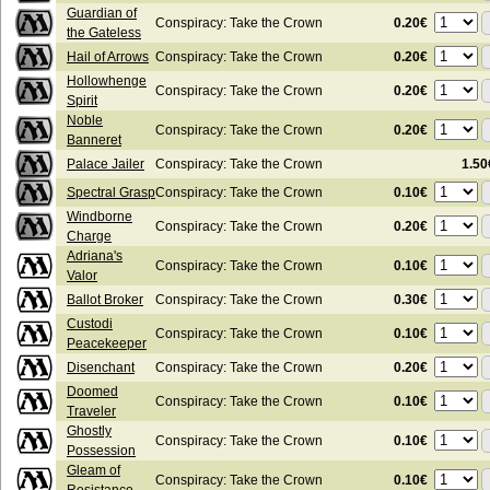
Guardian of
0.20€
Conspiracy: Take the Crown
the Gateless
0.20€
Hail of Arrows
Conspiracy: Take the Crown
Hollowhenge
0.20€
Conspiracy: Take the Crown
Spirit
Noble
0.20€
Conspiracy: Take the Crown
Banneret
Palace Jailer
Conspiracy: Take the Crown
1.50
0.10€
Spectral Grasp
Conspiracy: Take the Crown
Windborne
0.20€
Conspiracy: Take the Crown
Charge
Adriana's
0.10€
Conspiracy: Take the Crown
Valor
0.30€
Ballot Broker
Conspiracy: Take the Crown
Custodi
0.10€
Conspiracy: Take the Crown
Peacekeeper
0.20€
Disenchant
Conspiracy: Take the Crown
Doomed
0.10€
Conspiracy: Take the Crown
Traveler
Ghostly
0.10€
Conspiracy: Take the Crown
Possession
Gleam of
0.10€
Conspiracy: Take the Crown