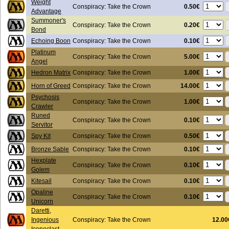
Weight
0.50€
Conspiracy: Take the Crown
Advantage
Summoner's
0.20€
Conspiracy: Take the Crown
Bond
0.10€
Echoing Boon
Conspiracy: Take the Crown
Platinum
5.00€
Conspiracy: Take the Crown
Angel
1.00€
Hedron Matrix
Conspiracy: Take the Crown
14.00€
Horn of Greed
Conspiracy: Take the Crown
Psychosis
1.00€
Conspiracy: Take the Crown
Crawler
Runed
0.10€
Conspiracy: Take the Crown
Servitor
0.50€
Spy Kit
Conspiracy: Take the Crown
0.10€
Bronze Sable
Conspiracy: Take the Crown
Hexplate
0.10€
Conspiracy: Take the Crown
Golem
0.10€
Kitesail
Conspiracy: Take the Crown
Opaline
0.10€
Conspiracy: Take the Crown
Unicorn
Daretti,
Ingenious
Conspiracy: Take the Crown
12.00