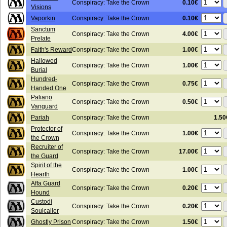
0.10€
Conspiracy: Take the Crown
Visions
0.10€
Vaporkin
Conspiracy: Take the Crown
Sanctum
4.00€
Conspiracy: Take the Crown
Prelate
1.00€
Faith's Reward
Conspiracy: Take the Crown
Hallowed
1.00€
Conspiracy: Take the Crown
Burial
Hundred-
0.75€
Conspiracy: Take the Crown
Handed One
Paliano
0.50€
Conspiracy: Take the Crown
Vanguard
Pariah
Conspiracy: Take the Crown
1.50
Protector of
1.00€
Conspiracy: Take the Crown
the Crown
Recruiter of
17.00€
Conspiracy: Take the Crown
the Guard
Spirit of the
1.00€
Conspiracy: Take the Crown
Hearth
Affa Guard
0.20€
Conspiracy: Take the Crown
Hound
Custodi
0.20€
Conspiracy: Take the Crown
Soulcaller
1.50€
Ghostly Prison
Conspiracy: Take the Crown