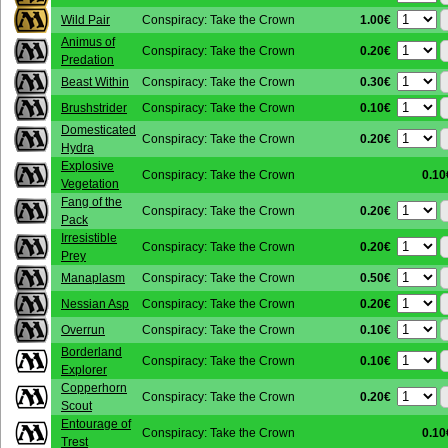
1.00€
Wild Pair
Conspiracy: Take the Crown
Animus of
0.20€
Conspiracy: Take the Crown
Predation
0.30€
Beast Within
Conspiracy: Take the Crown
0.10€
Brushstrider
Conspiracy: Take the Crown
Domesticated
0.20€
Conspiracy: Take the Crown
Hydra
Explosive
Conspiracy: Take the Crown
0.10
Vegetation
Fang of the
0.20€
Conspiracy: Take the Crown
Pack
Irresistible
0.20€
Conspiracy: Take the Crown
Prey
0.50€
Manaplasm
Conspiracy: Take the Crown
0.20€
Nessian Asp
Conspiracy: Take the Crown
0.10€
Overrun
Conspiracy: Take the Crown
Borderland
0.10€
Conspiracy: Take the Crown
Explorer
Copperhorn
0.20€
Conspiracy: Take the Crown
Scout
Entourage of
Conspiracy: Take the Crown
0.10
Trest