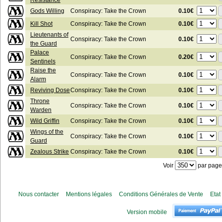
Resistance
0.10€
Gods Willing
Conspiracy: Take the Crown
0.10€
Kill Shot
Conspiracy: Take the Crown
Lieutenants of
0.10€
Conspiracy: Take the Crown
the Guard
Palace
0.20€
Conspiracy: Take the Crown
Sentinels
Raise the
0.10€
Conspiracy: Take the Crown
Alarm
0.10€
Reviving Dose
Conspiracy: Take the Crown
Throne
0.10€
Conspiracy: Take the Crown
Warden
0.10€
Wild Griffin
Conspiracy: Take the Crown
Wings of the
0.10€
Conspiracy: Take the Crown
Guard
0.10€
Zealous Strike
Conspiracy: Take the Crown
Voir
par page
Nous contacter
Mentions légales
Conditions Générales de Vente
Etat
Version mobile