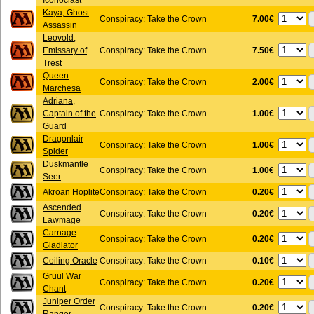
Iconoclast
Kaya, Ghost
7.00€
Conspiracy: Take the Crown
Assassin
Leovold,
7.50€
Emissary of
Conspiracy: Take the Crown
Trest
Queen
2.00€
Conspiracy: Take the Crown
Marchesa
Adriana,
1.00€
Captain of the
Conspiracy: Take the Crown
Guard
Dragonlair
1.00€
Conspiracy: Take the Crown
Spider
Duskmantle
1.00€
Conspiracy: Take the Crown
Seer
0.20€
Akroan Hoplite
Conspiracy: Take the Crown
Ascended
0.20€
Conspiracy: Take the Crown
Lawmage
Carnage
0.20€
Conspiracy: Take the Crown
Gladiator
0.10€
Coiling Oracle
Conspiracy: Take the Crown
Gruul War
0.20€
Conspiracy: Take the Crown
Chant
Juniper Order
0.20€
Conspiracy: Take the Crown