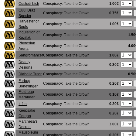
1.00€
Custodi Lich
Conspiracy: Take the Crown
Guul Draz
0.75€
Conspiracy: Take the Crown
Specter
Harvester of
1.00€
Conspiracy: Take the Crown
Souls
Inquisition of
Conspiracy: Take the Crown
1.50
Kozilek
Phyrexian
Conspiracy: Take the Crown
4.00
Arena
1.00€
Sangromancer
Conspiracy: Take the Crown
Deadly
0.20€
Conspiracy: Take the Crown
Designs
Diabolic Tutor
Conspiracy: Take the Crown
0.50
Farbog
0.20€
Conspiracy: Take the Crown
Boneflinger
Fleshbag
0.10€
Conspiracy: Take the Crown
Marauder
0.20€
Infest
Conspiracy: Take the Crown
Keepsake
0.20€
Conspiracy: Take the Crown
Gorgon
Marchesa's
3.00€
Conspiracy: Take the Crown
Decree
Mausoleum
0.20€
Conspiracy: Take the Crown