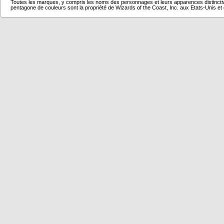
Toutes les marques, y compris les noms des personnages et leurs apparences distincti
pentagone de couleurs sont la propriété de Wizards of the Coast, Inc. aux Etats-Unis et