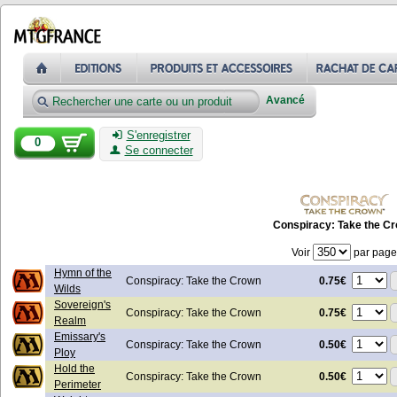
Avancé
S'enregistrer
0
Se connecter
Conspiracy: Take the C
Voir
par page
Hymn of the
0.75€
Conspiracy: Take the Crown
Wilds
Sovereign's
0.75€
Conspiracy: Take the Crown
Realm
Emissary's
0.50€
Conspiracy: Take the Crown
Ploy
Hold the
0.50€
Conspiracy: Take the Crown
Perimeter