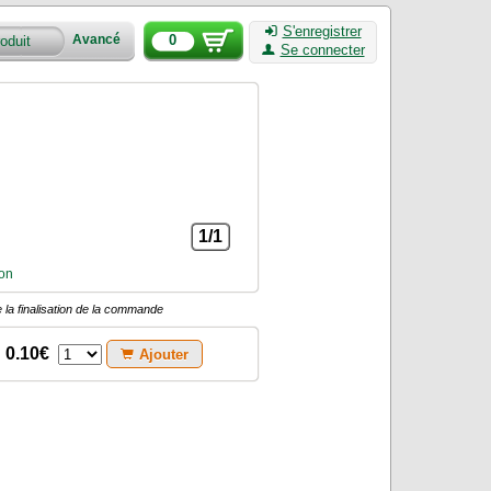
S'enregistrer
0
Avancé
Se connecter
1/1
on
 la finalisation de la commande
0.10€
Ajouter