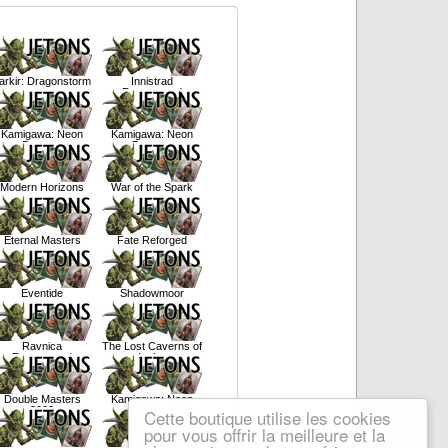
arkir: Dragonstorm
Innistrad
Remastered
Kamigawa: Neon
Kamigawa: Neon
Dynasty
Dynasty
Modern Horizons
War of the Spark
Eternal Masters
Fate Reforged
Eventide
Shadowmoor
Ravnica
The Lost Caverns of
Remastered
Ixalan
Double Masters
Kamigawa: Neon
2022
Dynasty
Cette boutique utilise les cookies
pour vous offrir la meilleure et la