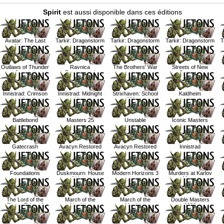
Spirit
est aussi disponible dans ces éditions
Avatar: The Last
Tarkir: Dragonstorm
Tarkir: Dragonstorm
Tarkir: Dragonstorm
T
Airbender
Outlaws of Thunder
Ravnica
The Brothers' War
Streets of New
Junction
Remastered
Capenna
Innistrad: Crimson
Innistrad: Midnight
Strixhaven: School
Kaldheim
Vow
Hunt
of Mages
Battlebond
Masters 25
Unstable
Iconic Masters
Gatecrash
Avacyn Restored
Avacyn Restored
Innistrad
Foundations
Duskmourn: House
Modern Horizons 3
Murders at Karlov
of Horror
Manor
The Lord of the
March of the
March of the
Double Masters
Rings: Tales of
Machine
Machine
2022
Middle Earth