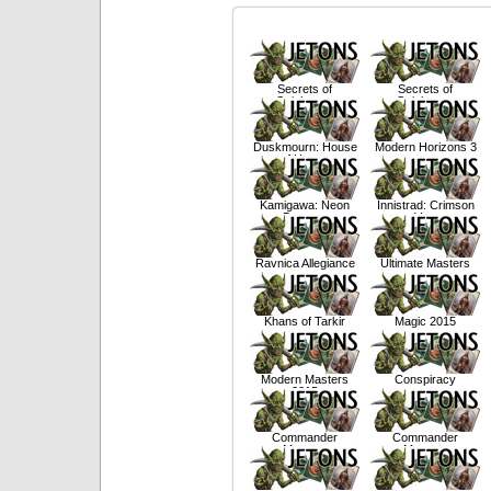
Secrets of
Secrets of
Strixhaven
Strixhaven
Duskmourn: House
Modern Horizons 3
of Horror
Kamigawa: Neon
Innistrad: Crimson
Dynasty
Vow
Ravnica Allegiance
Ultimate Masters
Khans of Tarkir
Magic 2015
Modern Masters
Conspiracy
2015
Commander
Commander
Masters
Masters