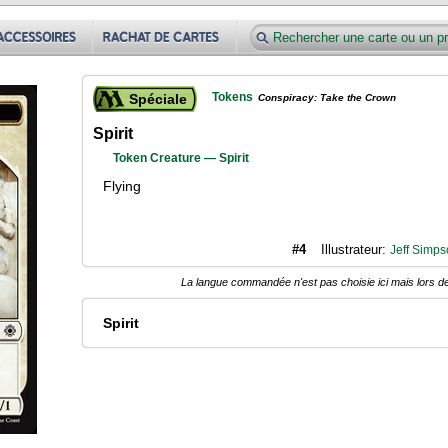
Tokens
Spéciale
Conspiracy: Take the Crown
Spirit
Token Creature — Spirit
Flying
#4
Illustrateur:
Jeff Simps
La langue commandée n'est pas choisie ici mais lors de
Spirit