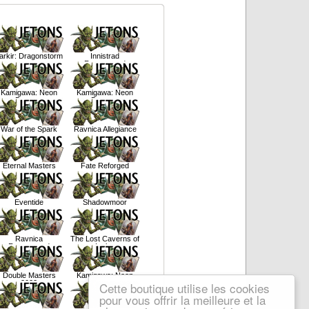
arkir: Dragonstorm
Innistrad
Remastered
Kamigawa: Neon
Kamigawa: Neon
Dynasty
Dynasty
War of the Spark
Ravnica Allegiance
Eternal Masters
Fate Reforged
Eventide
Shadowmoor
Ravnica
The Lost Caverns of
Remastered
Ixalan
Double Masters
Kamigawa: Neon
2022
Dynasty
Cette boutique utilise les cookies
pour vous offrir la meilleure et la