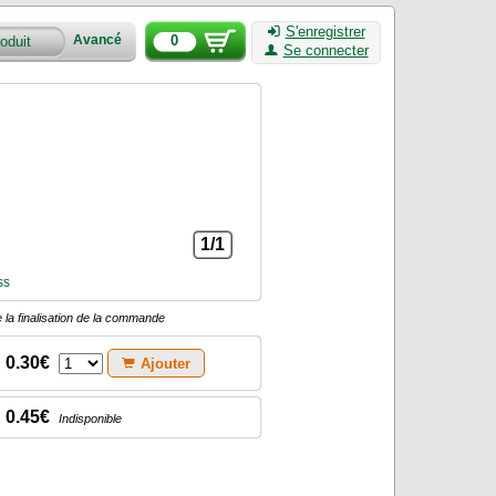
S'enregistrer
0
Avancé
Se connecter
1/1
ss
 la finalisation de la commande
0.30€
Ajouter
0.45€
Indisponible