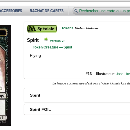
Tokens
Spéciale
Modern Horizons
Spirit
Version VF
Token Creature — Spirit
Flying
#16
Illustrateur:
Josh Ha
La langue commandée n'est pas choisie ici mais lors de
Spirit
Spirit FOIL