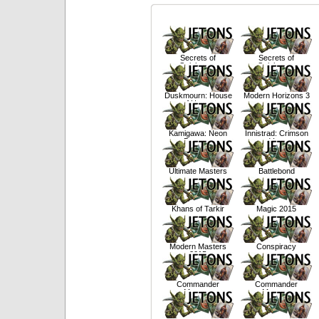
Secrets of
Secrets of
Strixhaven
Strixhaven
Duskmourn: House
Modern Horizons 3
of Horror
Kamigawa: Neon
Innistrad: Crimson
Dynasty
Vow
Ultimate Masters
Battlebond
Khans of Tarkir
Magic 2015
Modern Masters
Conspiracy
2015
Commander
Commander
Masters
Masters