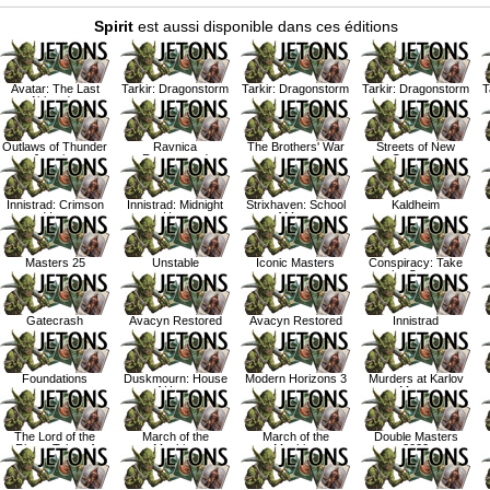
Spirit
est aussi disponible dans ces éditions
Avatar: The Last
Tarkir: Dragonstorm
Tarkir: Dragonstorm
Tarkir: Dragonstorm
T
Airbender
Outlaws of Thunder
Ravnica
The Brothers' War
Streets of New
Junction
Remastered
Capenna
Innistrad: Crimson
Innistrad: Midnight
Strixhaven: School
Kaldheim
Vow
Hunt
of Mages
Masters 25
Unstable
Iconic Masters
Conspiracy: Take
the Crown
Gatecrash
Avacyn Restored
Avacyn Restored
Innistrad
Foundations
Duskmourn: House
Modern Horizons 3
Murders at Karlov
of Horror
Manor
The Lord of the
March of the
March of the
Double Masters
Rings: Tales of
Machine
Machine
2022
Middle Earth