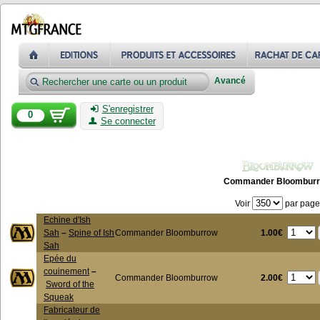
Avancé
S'enregistrer
0
Se connecter
Commander Bloombur
Voir
par page
Echine d'Ish
1.00€
Sah
–
Spine of Ish
Commander Bloomburrow
Sah
Epée du
couinement
–
2.00€
Commander Bloomburrow
Sword of the
Squeak
Fabricateur de