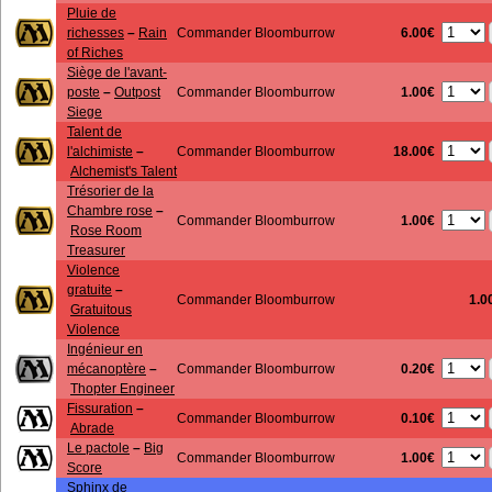
Pluie de
6.00€
richesses
–
Rain
Commander Bloomburrow
of Riches
Siège de l'avant-
1.00€
poste
–
Outpost
Commander Bloomburrow
Siege
Talent de
18.00€
l'alchimiste
–
Commander Bloomburrow
Alchemist's Talent
Trésorier de la
Chambre rose
–
1.00€
Commander Bloomburrow
Rose Room
Treasurer
Violence
gratuite
–
Commander Bloomburrow
1.0
Gratuitous
Violence
Ingénieur en
0.20€
mécanoptère
–
Commander Bloomburrow
Thopter Engineer
Fissuration
–
0.10€
Commander Bloomburrow
Abrade
Le pactole
–
Big
1.00€
Commander Bloomburrow
Score
Sphinx de