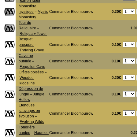
Barren Moor
Monastère
0.20€
mystique
–
Mystic
Commander Bloomburrow
Monastery
Tour du
Reliquaire
–
Commander Bloomburrow
1.0
Reliquary Tower
Bosquet
0.10€
prospère
–
Commander Bloomburrow
Thriving Grove
Caverne
0.10€
oubliée
–
Commander Bloomburrow
Forgotten Cave
Crêtes boisées
–
0.20€
Wooded
Commander Bloomburrow
Ridgeline
Dépression de
0.10€
jungle
–
Jungle
Commander Bloomburrow
Hollow
Etendues
sauvages en
0.10€
Commander Bloomburrow
évolution
–
Evolving Wilds
Fondrière
hantée
–
Haunted
Commander Bloomburrow
0.2