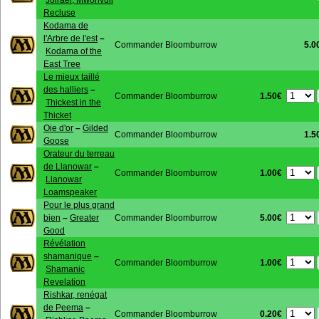
Jolrael, Mwonvuli
Recluse
Kodama de
l'Arbre de l'est
–
Commander Bloomburrow
5.0
Kodama of the
East Tree
Le mieux taillé
des halliers
–
1.50€
Commander Bloomburrow
Thickest in the
Thicket
Oie d'or
–
Gilded
Commander Bloomburrow
1.5
Goose
Orateur du terreau
de Llanowar
–
1.00€
Commander Bloomburrow
Llanowar
Loamspeaker
Pour le plus grand
5.00€
bien
–
Greater
Commander Bloomburrow
Good
Révélation
shamanique
–
1.00€
Commander Bloomburrow
Shamanic
Revelation
Rishkar, renégat
de Peema
–
0.20€
Commander Bloomburrow