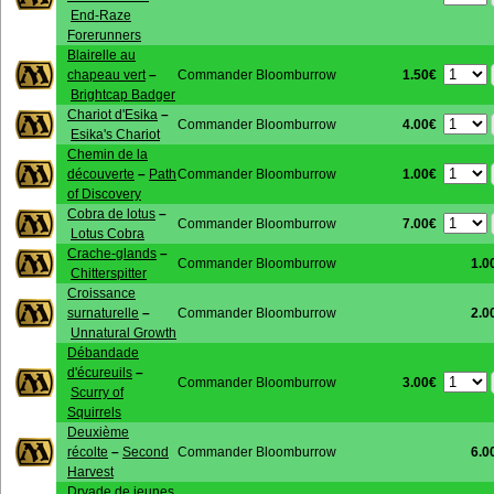
End-Raze
Forerunners
Blairelle au
1.50€
chapeau vert
–
Commander Bloomburrow
Brightcap Badger
Chariot d'Esika
–
4.00€
Commander Bloomburrow
Esika's Chariot
Chemin de la
1.00€
découverte
–
Path
Commander Bloomburrow
of Discovery
Cobra de lotus
–
7.00€
Commander Bloomburrow
Lotus Cobra
Crache-glands
–
Commander Bloomburrow
1.0
Chitterspitter
Croissance
surnaturelle
–
Commander Bloomburrow
2.0
Unnatural Growth
Débandade
d'écureuils
–
3.00€
Commander Bloomburrow
Scurry of
Squirrels
Deuxième
récolte
–
Second
Commander Bloomburrow
6.0
Harvest
Dryade de jeunes