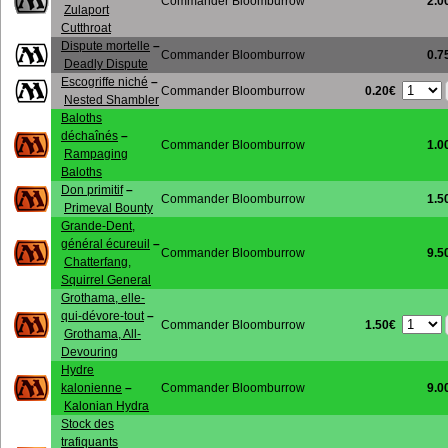
Commander Bloomburrow
2.0
Zulaport
Cutthroat
Dispute mortelle
–
Commander Bloomburrow
0.7
Deadly Dispute
Escogriffe niché
–
0.20€
Commander Bloomburrow
Nested Shambler
Baloths
déchaînés
–
Commander Bloomburrow
1.0
Rampaging
Baloths
Don primitif
–
Commander Bloomburrow
1.5
Primeval Bounty
Grande-Dent,
général écureuil
–
Commander Bloomburrow
9.5
Chatterfang,
Squirrel General
Grothama, elle-
qui-dévore-tout
–
1.50€
Commander Bloomburrow
Grothama, All-
Devouring
Hydre
kalonienne
–
Commander Bloomburrow
9.0
Kalonian Hydra
Stock des
trafiquants