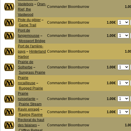
Vastebois
–
Oran-
Commander Bloomburrow
1.0
Rief, the
Vastwood
Piste du gibier
–
1.00€
Commander Bloomburrow
Game Trail
Pont de
1.00€
fangemousse
–
Commander Bloomburrow
Mosswort Bridge
Port de l'arrière-
pays
–
Hinterland
Commander Bloomburrow
1.0
Harbor
Prairie de
1.00€
Solherbe
–
Commander Bloomburrow
Sungrass Prairie
Prairie
1.00€
rocailleuse
–
Commander Bloomburrow
Rugged Prairie
Prairie
1.00€
ruisselante
–
Commander Bloomburrow
Prairie Stream
Ravin enragé
–
1.00€
Commander Bloomburrow
Raging Ravine
Rectorat du haut
des falaises
–
Commander Bloomburrow
1.0
Clifftop Retreat