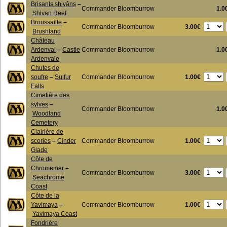
Brisants shivâns
–
Commander Bloomburrow
1.0
Shivan Reef
Broussaille
–
3.00€
Commander Bloomburrow
Brushland
Château
Ardenval
–
Castle
Commander Bloomburrow
1.0
Ardenvale
Chutes de
1.00€
soufre
–
Sulfur
Commander Bloomburrow
Falls
Cimetière des
sylves
–
Commander Bloomburrow
1.0
Woodland
Cemetery
Clairière de
1.00€
scories
–
Cinder
Commander Bloomburrow
Glade
Côte de
Chromemer
–
3.00€
Commander Bloomburrow
Seachrome
Coast
Côte de la
1.00€
Yavimaya
–
Commander Bloomburrow
Yavimaya Coast
Fondrière