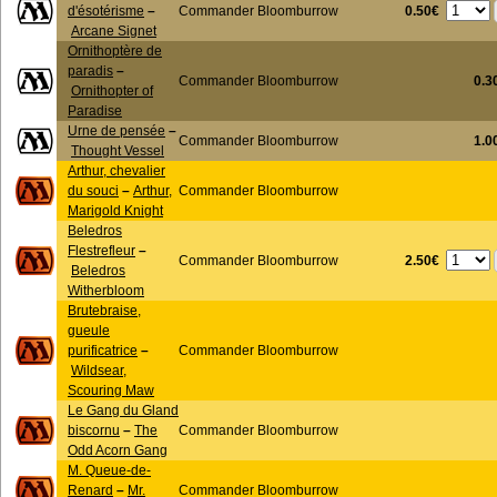
0.50€
d'ésotérisme
–
Commander Bloomburrow
Arcane Signet
Ornithoptère de
paradis
–
Commander Bloomburrow
0.3
Ornithopter of
Paradise
Urne de pensée
–
Commander Bloomburrow
1.0
Thought Vessel
Arthur, chevalier
du souci
–
Arthur,
Commander Bloomburrow
Marigold Knight
Beledros
Flestrefleur
–
2.50€
Commander Bloomburrow
Beledros
Witherbloom
Brutebraise,
gueule
purificatrice
–
Commander Bloomburrow
Wildsear,
Scouring Maw
Le Gang du Gland
biscornu
–
The
Commander Bloomburrow
Odd Acorn Gang
M. Queue-de-
Renard
–
Mr.
Commander Bloomburrow