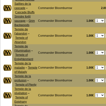
Saillies de la
cascade
–
Commander Bloomburrow
2.0
Cascade Bluffs
Sinistre forêt
1.00€
sauvage
–
Grim
Commander Bloomburrow
Backwoods
Temple de
l'abandon
–
1.00€
Commander Bloomburrow
Temple of
Abandon
Temple de
l'illumination
–
1.00€
Commander Bloomburrow
Temple of
Enlightenment
Temple de la
1.00€
maladie
–
Temple
Commander Bloomburrow
of Malady
Temple de la
1.00€
profusion
–
Commander Bloomburrow
Temple of Plenty
Temple de la
révélation
–
1.00€
Commander Bloomburrow
Temple of
Epiphany