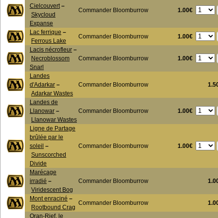
Cielcouvert
–
1.00€
Commander Bloomburrow
Skycloud
Expanse
Lac ferrique
–
1.00€
Commander Bloomburrow
Ferrous Lake
Lacis nécrofleur
–
1.00€
Necroblossom
Commander Bloomburrow
Snarl
Landes
d'Adarkar
–
Commander Bloomburrow
1.5
Adarkar Wastes
Landes de
1.00€
Llanowar
–
Commander Bloomburrow
Llanowar Wastes
Ligne de Partage
brûlée par le
1.00€
soleil
–
Commander Bloomburrow
Sunscorched
Divide
Marécage
irradié
–
Commander Bloomburrow
1.0
Viridescent Bog
Mont enraciné
–
Commander Bloomburrow
1.0
Rootbound Crag
Oran-Rief, le