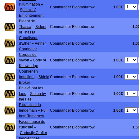
l'illumination
–
1.00€
Commander Bloomburrow
Sphinx of
Enlightenment
Bident de
Thassa
–
Bident
Commander Bloomburrow
1.0
of Thassa
Canaliseur
d'Ether
–
Aether
Commander Bloomburrow
1.0
Channeler
Corpus de
1.00€
savoir
–
Body of
Commander Bloomburrow
Knowledge
Courtier en
1.00€
boucliers
–
Shield
Commander Bloomburrow
Broker
Enlevé par les
1.00€
faes
–
Stolen by
Commander Bloomburrow
the Fae
Extraction du
1.00€
lendemain
–
Pull
Commander Bloomburrow
from Tomorrow
Façonneuse de
curiosité
–
Commander Bloomburrow
1.5
Curiosity Crafter
Indolent des