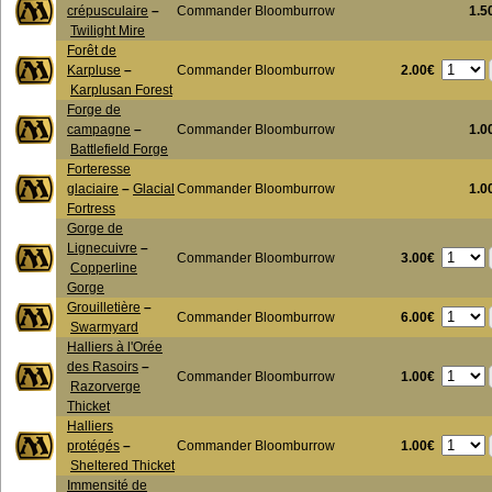
crépusculaire
–
Commander Bloomburrow
1.5
Twilight Mire
Forêt de
2.00€
Karpluse
–
Commander Bloomburrow
Karplusan Forest
Forge de
campagne
–
Commander Bloomburrow
1.0
Battlefield Forge
Forteresse
glaciaire
–
Glacial
Commander Bloomburrow
1.0
Fortress
Gorge de
Lignecuivre
–
3.00€
Commander Bloomburrow
Copperline
Gorge
Grouilletière
–
6.00€
Commander Bloomburrow
Swarmyard
Halliers à l'Orée
des Rasoirs
–
1.00€
Commander Bloomburrow
Razorverge
Thicket
Halliers
1.00€
protégés
–
Commander Bloomburrow
Sheltered Thicket
Immensité de