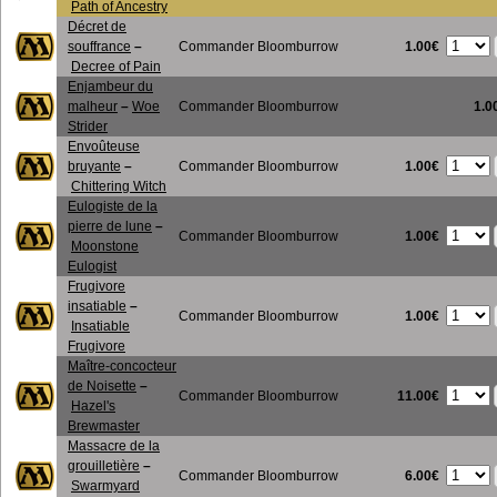
Path of Ancestry
Décret de
1.00€
souffrance
–
Commander Bloomburrow
Decree of Pain
Enjambeur du
malheur
–
Woe
Commander Bloomburrow
1.0
Strider
Envoûteuse
1.00€
bruyante
–
Commander Bloomburrow
Chittering Witch
Eulogiste de la
pierre de lune
–
1.00€
Commander Bloomburrow
Moonstone
Eulogist
Frugivore
insatiable
–
1.00€
Commander Bloomburrow
Insatiable
Frugivore
Maître-concocteur
de Noisette
–
11.00€
Commander Bloomburrow
Hazel's
Brewmaster
Massacre de la
grouilletière
–
6.00€
Commander Bloomburrow
Swarmyard