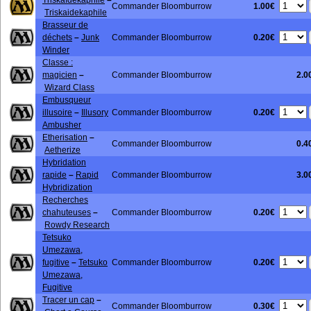
Triskaïdékaphile
–
1.00€
Commander Bloomburrow
Triskaidekaphile
Brasseur de
0.20€
déchets
–
Junk
Commander Bloomburrow
Winder
Classe :
magicien
–
Commander Bloomburrow
2.0
Wizard Class
Embusqueur
0.20€
illusoire
–
Illusory
Commander Bloomburrow
Ambusher
Etherisation
–
Commander Bloomburrow
0.4
Aetherize
Hybridation
rapide
–
Rapid
Commander Bloomburrow
3.0
Hybridization
Recherches
0.20€
chahuteuses
–
Commander Bloomburrow
Rowdy Research
Tetsuko
Umezawa,
0.20€
fugitive
–
Tetsuko
Commander Bloomburrow
Umezawa,
Fugitive
Tracer un cap
–
0.30€
Commander Bloomburrow