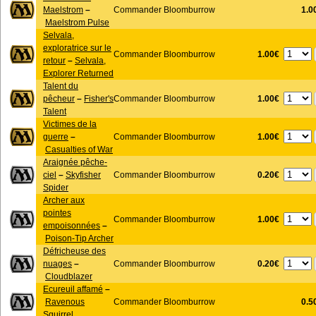
Maelstrom
–
Commander Bloomburrow
1.0
Maelstrom Pulse
Selvala,
exploratrice sur le
1.00€
Commander Bloomburrow
retour
–
Selvala,
Explorer Returned
Talent du
1.00€
pêcheur
–
Fisher's
Commander Bloomburrow
Talent
Victimes de la
1.00€
guerre
–
Commander Bloomburrow
Casualties of War
Araignée pêche-
0.20€
ciel
–
Skyfisher
Commander Bloomburrow
Spider
Archer aux
pointes
1.00€
Commander Bloomburrow
empoisonnées
–
Poison-Tip Archer
Défricheuse des
0.20€
nuages
–
Commander Bloomburrow
Cloudblazer
Ecureuil affamé
–
Ravenous
Commander Bloomburrow
0.5
Squirrel