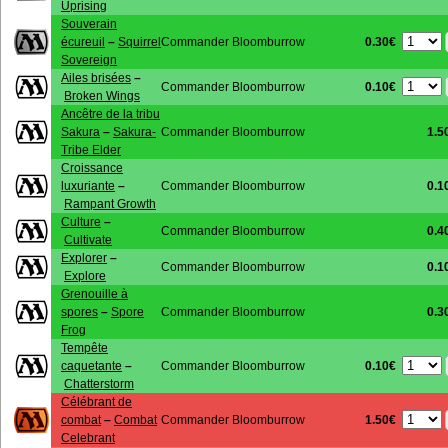
Uprising
Souverain
0.30€
écureuil
–
Squirrel
Commander Bloomburrow
Sovereign
Ailes brisées
–
0.10€
Commander Bloomburrow
Broken Wings
Ancêtre de la tribu
Sakura
–
Sakura-
Commander Bloomburrow
1.5
Tribe Elder
Croissance
luxuriante
–
Commander Bloomburrow
0.1
Rampant Growth
Culture
–
Commander Bloomburrow
0.4
Cultivate
Explorer
–
Commander Bloomburrow
0.1
Explore
Grenouille à
spores
–
Spore
Commander Bloomburrow
0.3
Frog
Tempête
0.10€
caquetante
–
Commander Bloomburrow
Chatterstorm
Célébrant de
1.50€
combat
–
Combat
Commander Bloomburrow
Celebrant