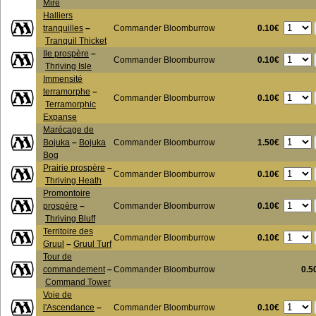
Mire
Halliers
0.10€
tranquilles
–
Commander Bloomburrow
Tranquil Thicket
Ile prospère
–
0.10€
Commander Bloomburrow
Thriving Isle
Immensité
terramorphe
–
0.10€
Commander Bloomburrow
Terramorphic
Expanse
Marécage de
1.50€
Bojuka
–
Bojuka
Commander Bloomburrow
Bog
Prairie prospère
–
0.10€
Commander Bloomburrow
Thriving Heath
Promontoire
0.10€
prospère
–
Commander Bloomburrow
Thriving Bluff
Territoire des
0.10€
Commander Bloomburrow
Gruul
–
Gruul Turf
Tour de
commandement
–
Commander Bloomburrow
0.5
Command Tower
Voie de
0.10€
l'Ascendance
–
Commander Bloomburrow