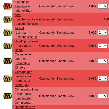
Titan de la
1.00€
fournaise
–
Commander Bloomburrow
Inferno Titan
Acte
blasphématoire
–
Commander Bloomburrow
1.0
Blasphemous Act
Assaut
6.00€
résonnant
–
Commander Bloomburrow
Echoing Assault
Bandit prospère
–
1.50€
Prosperous
Commander Bloomburrow
Bandit
Calamité de
cendres
–
1.00€
Commander Bloomburrow
Calamity of
Cinders
Carnage des
berserkers
–
1.00€
Commander Bloomburrow
Berserkers'
Onslaught
Commandant des
assiégeants
–
1.00€
Commander Bloomburrow
Siege-Gang
Commander
Déferlement de