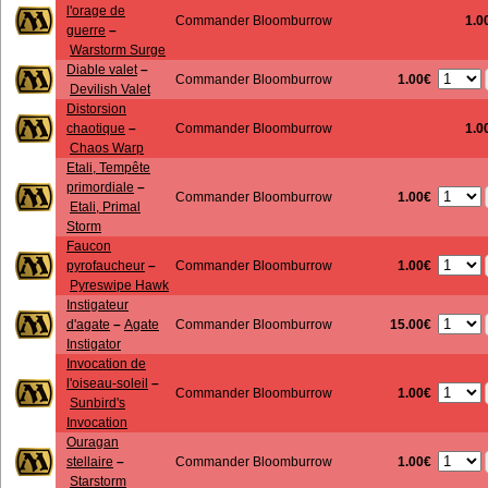
l'orage de
Commander Bloomburrow
1.0
guerre
–
Warstorm Surge
Diable valet
–
1.00€
Commander Bloomburrow
Devilish Valet
Distorsion
chaotique
–
Commander Bloomburrow
1.0
Chaos Warp
Etali, Tempête
primordiale
–
1.00€
Commander Bloomburrow
Etali, Primal
Storm
Faucon
1.00€
pyrofaucheur
–
Commander Bloomburrow
Pyreswipe Hawk
Instigateur
15.00€
d'agate
–
Agate
Commander Bloomburrow
Instigator
Invocation de
l'oiseau-soleil
–
1.00€
Commander Bloomburrow
Sunbird's
Invocation
Ouragan
1.00€
stellaire
–
Commander Bloomburrow
Starstorm