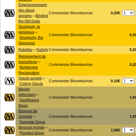
Emprisonnement
des dieux
0.20€
Commander Bloomburrow
anciens
–
Binding
the Old Gods
Grumgully, le
généreux
–
Commander Bloomburrow
0.2
Grumgully, the
Generous
Putréfier
–
Putrefy
Commander Bloomburrow
0.2
Reboisement de
moiselierre
–
Commander Bloomburrow
0.2
Moldervine
Reclamation
Oracle annelé
–
0.10€
Commander Bloomburrow
Coiling Oracle
Bassin
débordant
–
Commander Bloomburrow
1.0
Overflowing
Basin
Bosquet de
Solpétal
–
Commander Bloomburrow
1.0
Sunpetal Grove
Bosquet inondé
–
1.00€
Commander Bloomburrow
Flooded Grove