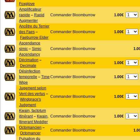
Foxglove
Amplificateur
1.00€
rapide
–
Rapid
Commander Bloomburrow
Augmenter
Ancêtre du Terrier
1.00€
des Faes
–
Commander Bloomburrow
Faeburrow Elder
Ascendance
simic
–
Simic
Commander Bloomburrow
1.0
Ascendancy
Décimation
–
1.00€
Commander Bloomburrow
Decimate
Désinfection
1.00€
temporelle
–
Time
Commander Bloomburrow
Wipe
Jugement selon
Vent des vertus
–
1.00€
Commander Bloomburrow
Windgrace's
Judgment
Kwain, factotum
1.00€
itinérant
–
Kwain,
Commander Bloomburrow
Itinerant Meddler
Octomancien
–
Commander Bloomburrow
1.0
Octomancer
Pulsation du