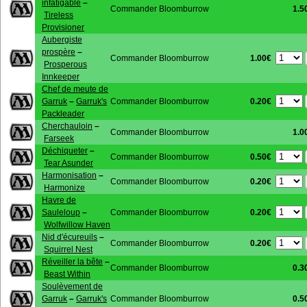
infatigable
–
Commander Bloomburrow
1.5
Tireless
Provisioner
Aubergiste
prospère
–
1.00€
Commander Bloomburrow
Prosperous
Innkeeper
Chef de meute de
0.20€
Garruk
–
Garruk's
Commander Bloomburrow
Packleader
Cherchauloin
–
Commander Bloomburrow
1.0
Farseek
Déchiqueter
–
0.50€
Commander Bloomburrow
Tear Asunder
Harmonisation
–
0.20€
Commander Bloomburrow
Harmonize
Havre de
0.20€
Sauleloup
–
Commander Bloomburrow
Wolfwillow Haven
Nid d'écureuils
–
0.20€
Commander Bloomburrow
Squirrel Nest
Réveiller la bête
–
Commander Bloomburrow
0.3
Beast Within
Soulèvement de
Garruk
–
Garruk's
Commander Bloomburrow
0.5