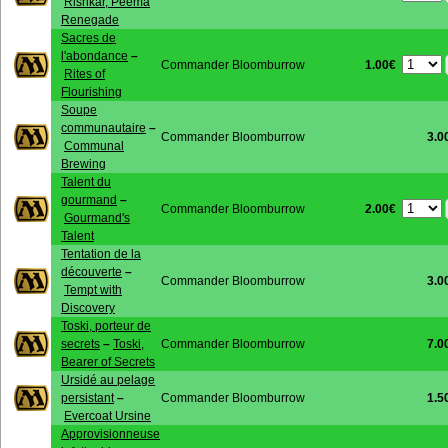
Rishkar, Peema
Renegade
Sacres de
l'abondance
–
1.00€
Commander Bloomburrow
Rites of
Flourishing
Soupe
communautaire
–
Commander Bloomburrow
3.0
Communal
Brewing
Talent du
gourmand
–
2.00€
Commander Bloomburrow
Gourmand's
Talent
Tentation de la
découverte
–
Commander Bloomburrow
3.0
Tempt with
Discovery
Toski, porteur de
secrets
–
Toski,
Commander Bloomburrow
7.0
Bearer of Secrets
Ursidé au pelage
persistant
–
Commander Bloomburrow
1.5
Evercoat Ursine
Approvisionneuse