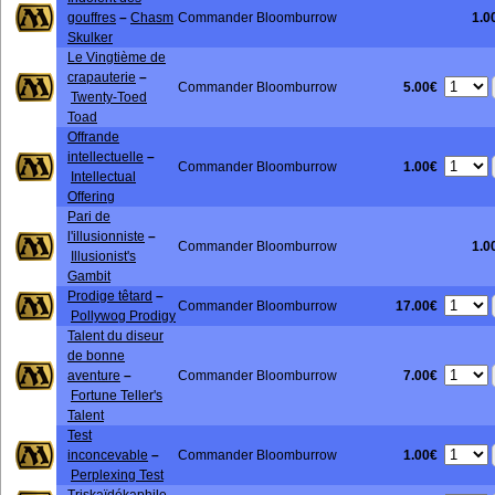
gouffres
–
Chasm
Commander Bloomburrow
1.0
Skulker
Le Vingtième de
crapauterie
–
5.00€
Commander Bloomburrow
Twenty-Toed
Toad
Offrande
intellectuelle
–
1.00€
Commander Bloomburrow
Intellectual
Offering
Pari de
l'illusionniste
–
Commander Bloomburrow
1.0
Illusionist's
Gambit
Prodige têtard
–
17.00€
Commander Bloomburrow
Pollywog Prodigy
Talent du diseur
de bonne
7.00€
aventure
–
Commander Bloomburrow
Fortune Teller's
Talent
Test
1.00€
inconcevable
–
Commander Bloomburrow
Perplexing Test