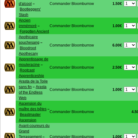
1.50€
d'alcool
–
Commander Bloomburrow
Bootleggers'
Stash
Ancien
1.00€
immémoré
–
Commander Bloomburrow
Forgotten Ancient
Apothicaire
souchesang
–
6.00€
Commander Bloomburrow
Bloodroot
Apothecary
Apprentissage de
mouleracine
–
2.50€
Commander Bloomburrow
Rootcast
Apprenticeship
Arasta de la Toile
sans fin
–
Arasta
1.00€
Commander Bloomburrow
of the Endless
Web
Ascension du
maître des bêtes
–
Commander Bloomburrow
4.5
Beastmaster
Ascension
Avant-coureurs du
Grand
1.00€
Terrassement
–
Commander Bloomburrow