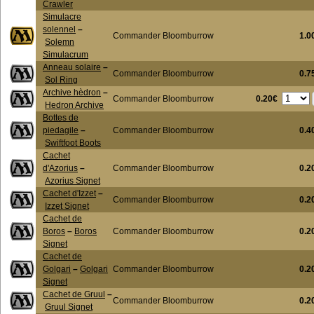
Crawler
Simulacre
solennel
–
Commander Bloomburrow
1.0
Solemn
Simulacrum
Anneau solaire
–
Commander Bloomburrow
0.7
Sol Ring
Archive hèdron
–
0.20€
Commander Bloomburrow
Hedron Archive
Bottes de
piedagile
–
Commander Bloomburrow
0.4
Swiftfoot Boots
Cachet
d'Azorius
–
Commander Bloomburrow
0.2
Azorius Signet
Cachet d'Izzet
–
Commander Bloomburrow
0.2
Izzet Signet
Cachet de
Boros
–
Boros
Commander Bloomburrow
0.2
Signet
Cachet de
Golgari
–
Golgari
Commander Bloomburrow
0.2
Signet
Cachet de Gruul
–
Commander Bloomburrow
0.2
Gruul Signet