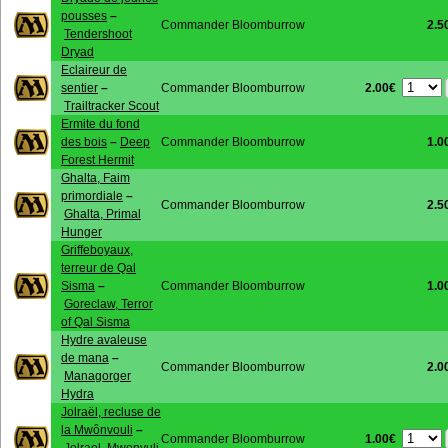
pousses
–
Commander Bloomburrow
2.5
Tendershoot
Dryad
Eclaireur de
2.00€
sentier
–
Commander Bloomburrow
Trailtracker Scout
Ermite du fond
des bois
–
Deep
Commander Bloomburrow
1.0
Forest Hermit
Ghalta, Faim
primordiale
–
Commander Bloomburrow
2.5
Ghalta, Primal
Hunger
Griffeboyaux,
terreur de Qal
Sisma
–
Commander Bloomburrow
1.0
Goreclaw, Terror
of Qal Sisma
Hydre avaleuse
de mana
–
Commander Bloomburrow
2.0
Managorger
Hydra
Jolraël, recluse de
la Mwônvouli
–
1.00€
Commander Bloomburrow