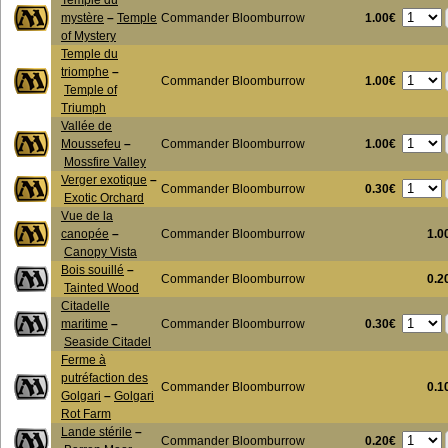
Temple du
1.00€
mystère
–
Temple
Commander Bloomburrow
of Mystery
Temple du
triomphe
–
1.00€
Commander Bloomburrow
Temple of
Triumph
Vallée de
1.00€
Moussefeu
–
Commander Bloomburrow
Mossfire Valley
Verger exotique
–
0.30€
Commander Bloomburrow
Exotic Orchard
Vue de la
canopée
–
Commander Bloomburrow
1.0
Canopy Vista
Bois souillé
–
Commander Bloomburrow
0.2
Tainted Wood
Citadelle
0.30€
maritime
–
Commander Bloomburrow
Seaside Citadel
Ferme à
putréfaction des
Commander Bloomburrow
0.1
Golgari
–
Golgari
Rot Farm
Lande stérile
–
0.20€
Commander Bloomburrow